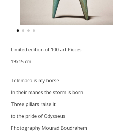
Limited edition of 100 art Pieces.
19x15 cm
Telémaco is my horse
In their manes the storm is born
Three pillars raise it
to the pride of Odysseus
Photography Mourad Boudrahem