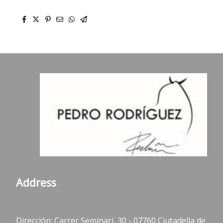
Address
Dirección: Carrer Seminari, 30 - 07760 Ciutadella de