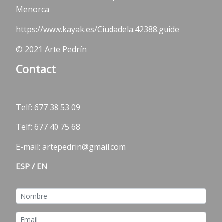
Menorca
https://www.kayak.es/Ciudadela.42388.guide
© 2021 Arte Pedrín
Contact
Telf:
677 38 53 09
Telf: 677 40 75 68
E-mail: artepedrin@gmail.com
ESP
/
EN