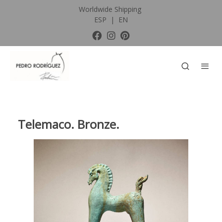
Worldwide Shipping
ESP
|
EN
Telemaco. Bronze.