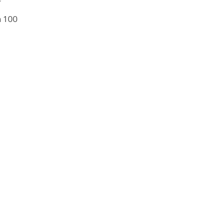
n 100