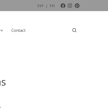
ESP
|
EN
Contact
as
e