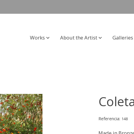
Works
About the Artist
Galleries
Colet
Referencia:
148
Made in Bronz