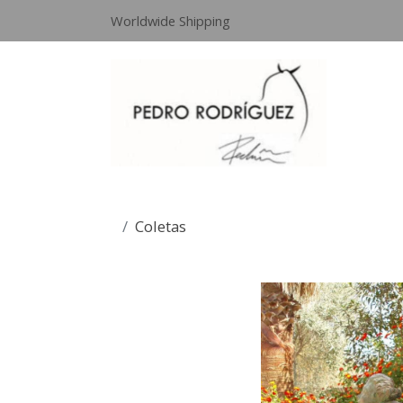
Worldwide Shipping
Coletas