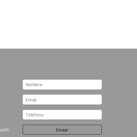
.com
Enviar