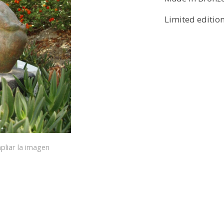
Limited editio
pliar la imagen