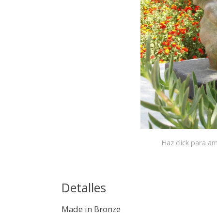
Haz click para am
Detalles
Made in Bronze