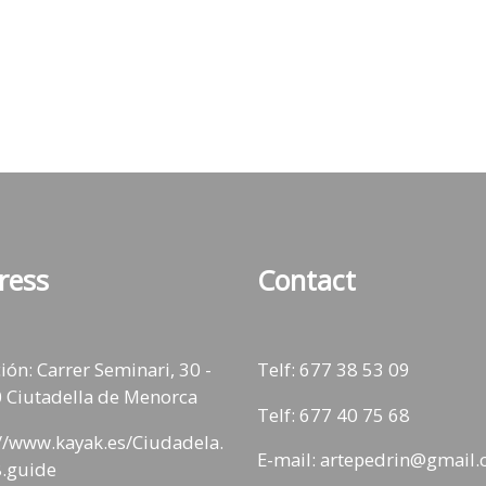
ress
Contact
ión: Carrer Seminari, 30 -
Telf:
677 38 53 09
 Ciutadella de Menorca
Telf: 677 40 75 68
://www.kayak.es/Ciudadela.
E-mail: artepedrin@gmail
.guide