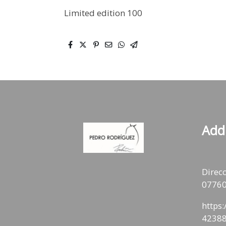
Limited edition 100
Add
Direcc
07760
https
42388