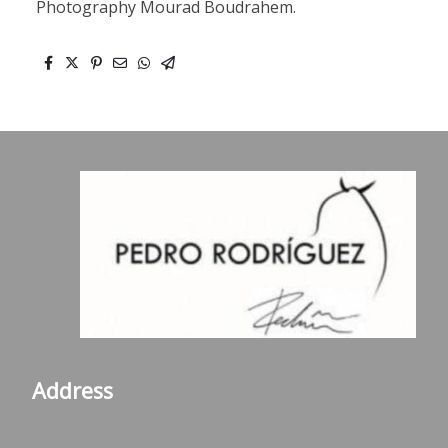
Photography Mourad Boudrahem.
Address