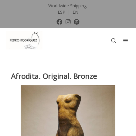
Worldwide Shipping
ESP
|
EN
Afrodita. Original. Bronze