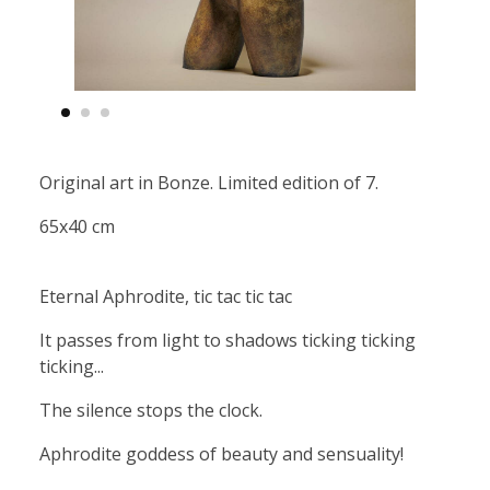
Original art in Bonze. Limited edition of 7.
65x40 cm
Eternal Aphrodite, tic tac tic tac
It passes from light to shadows ticking ticking
ticking...
The silence stops the clock.
Aphrodite goddess of beauty and sensuality!