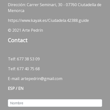
Dirección: Carrer Seminari, 30 - 07760 Ciutadella de
Menorca
https://www.kayak.es/Ciudadela.42388.guide
© 2021 Arte Pedrín
Contact
Telf:
677 38 53 09
Telf: 677 40 75 68
E-mail: artepedrin@gmail.com
ESP
/
EN